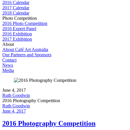
2016 Calendar
2017 Calendar
2018 Calendar
Photo Competition
2016 Photo Competition
2016 Expert Panel
2016 Exhibition
2017 Exhibition
About
About Café Art Australia
Our Partners and Sponsors
Contact
News
Media
June 4, 2017
Ruth Goodwin
2016 Photography Competition
Ruth Goodwin
June 4, 2017
2016 Photography Competition