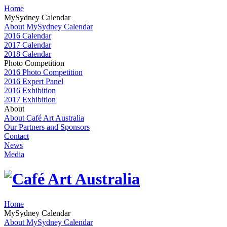
Home
MySydney Calendar
About MySydney Calendar
2016 Calendar
2017 Calendar
2018 Calendar
Photo Competition
2016 Photo Competition
2016 Expert Panel
2016 Exhibition
2017 Exhibition
About
About Café Art Australia
Our Partners and Sponsors
Contact
News
Media
Home
MySydney Calendar
About MySydney Calendar