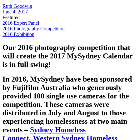
Ruth Goodwin
June 4, 2017
Featured
2016 Expert Panel
2016 Photography Competition
2016 Exhibition
Our 2016 photography competition that
will create the 2017 MySydney Calendar
is in full swing!
In 2016, MySydney have been sponsored
by Fujifilm Australia who generously
provided 100 single use cameras for the
competition. These cameras were
distributed in July and August to those
experiencing homelessness at two main
events –
Sydney Homeless
Connect
,
Western Sydney Homeless