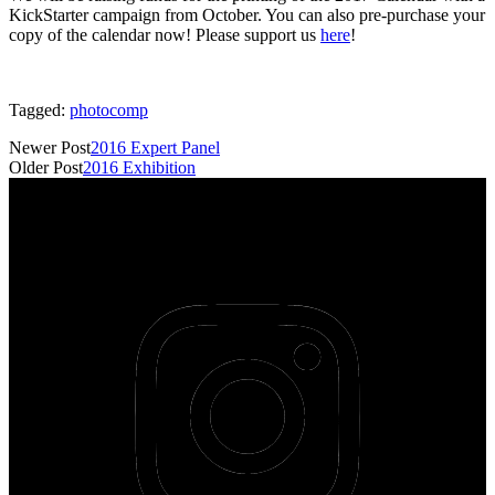
KickStarter campaign from October. You can also pre-purchase your
copy of the calendar now! Please support us
here
!
Tagged:
photocomp
Newer Post
2016 Expert Panel
Older Post
2016 Exhibition