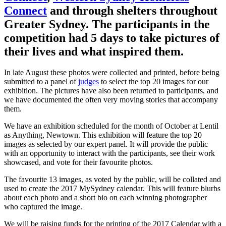
Connect
and through shelters throughout
Greater Sydney. The participants in the
competition had 5 days to take pictures of
their lives and what inspired them.
In late August these photos were collected and printed, before being
submitted to a panel of
judges
to select the top 20 images for our
exhibition. The pictures have also been returned to participants, and
we have documented the often very moving stories that accompany
them.
We have an exhibition scheduled for the month of October at Lentil
as Anything, Newtown. This exhibition will feature the top 20
images as selected by our expert panel. It will provide the public
with an opportunity to interact with the participants, see their work
showcased, and vote for their favourite photos.
The favourite 13 images, as voted by the public, will be collated and
used to create the 2017 MySydney calendar. This will feature blurbs
about each photo and a short bio on each winning photographer
who captured the image.
We will be raising funds for the printing of the 2017 Calendar with a